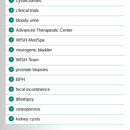
cystectomies
clinical trials
bloody urine
Advanced Therapeutic Center
WISH MedSpa
neurogenic bladder
WISH Team
prostate biopsies
BPH
fecal incontinence
lithotripsy
osteoporosis
kidney cysts