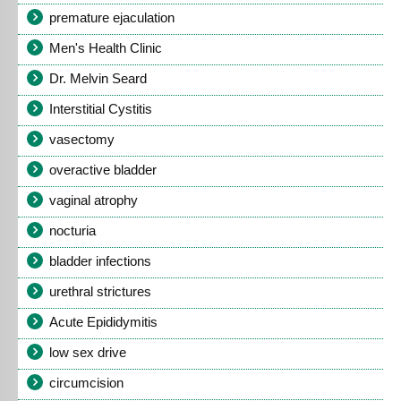
premature ejaculation
Men's Health Clinic
Dr. Melvin Seard
Interstitial Cystitis
vasectomy
overactive bladder
vaginal atrophy
nocturia
bladder infections
urethral strictures
Acute Epididymitis
low sex drive
circumcision