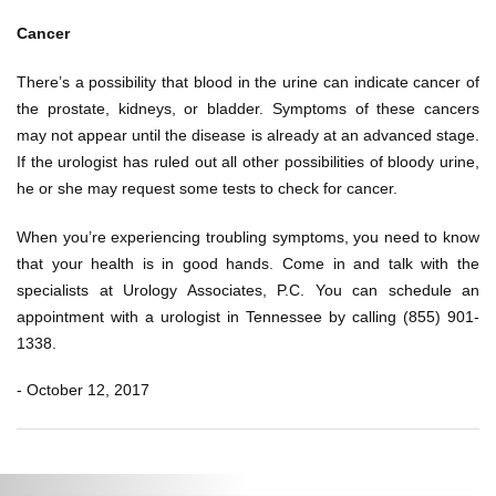
Cancer
There’s a possibility that blood in the urine can indicate cancer of
the prostate, kidneys, or bladder. Symptoms of these cancers
may not appear until the disease is already at an advanced stage.
If the urologist has ruled out all other possibilities of bloody urine,
he or she may request some tests to check for cancer.
When you’re experiencing troubling symptoms, you need to know
that your health is in good hands. Come in and talk with the
specialists at Urology Associates, P.C. You can schedule an
appointment with a urologist in Tennessee by calling (855) 901-
1338.
- October 12, 2017
Post
Previous
Ne
navigation