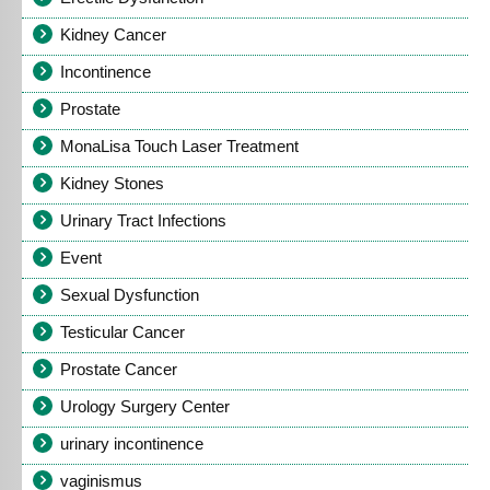
Kidney Cancer
Incontinence
Prostate
MonaLisa Touch Laser Treatment
Kidney Stones
Urinary Tract Infections
Event
Sexual Dysfunction
Testicular Cancer
Prostate Cancer
Urology Surgery Center
urinary incontinence
vaginismus