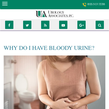
Skip
855.901.1338
to
content
WHY DO I HAVE BLOODY URINE?