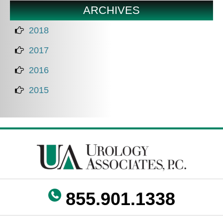
ARCHIVES
2018
2017
2016
2015
855.901.1338