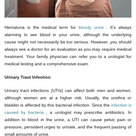
Hematuria is the medical term for
bloody urine
. It’s always
alarming to see blood in your urine, although the underlying
cause might not necessarily be too serious. However, you should
always see a doctor for an evaluation as you may require medical
treatment. Your family physician can refer you to a urologist for
medical testing and a comprehensive exam.
Urinary Tract Infection
Urinary tract infections (UTIs) can affect both men and women,
although women are at a higher risk. Usually, the urethra or
bladder is affected by this bacterial infection. Since the
infection is
caused by bacteria
, a urologist may prescribe antibiotics. In
addition to blood in the urine, a UTI can cause pelvic pain or
pressure, persistent urges to urinate, and the frequent passing of
small amounts of urine.