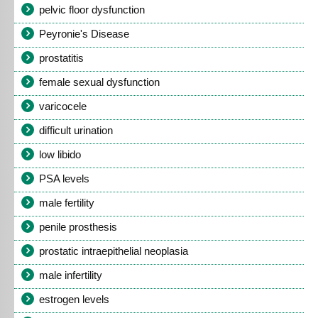
pelvic floor dysfunction
Peyronie's Disease
prostatitis
female sexual dysfunction
varicocele
difficult urination
low libido
PSA levels
male fertility
penile prosthesis
prostatic intraepithelial neoplasia
male infertility
estrogen levels