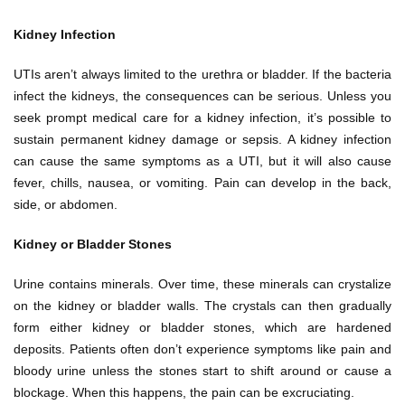
Kidney Infection
UTIs aren’t always limited to the urethra or bladder. If the bacteria
infect the kidneys, the consequences can be serious. Unless you
seek prompt medical care for a kidney infection, it’s possible to
sustain permanent kidney damage or sepsis. A kidney infection
can cause the same symptoms as a UTI, but it will also cause
fever, chills, nausea, or vomiting. Pain can develop in the back,
side, or abdomen.
Kidney or Bladder Stones
Urine contains minerals. Over time, these minerals can crystalize
on the kidney or bladder walls. The crystals can then gradually
form either kidney or bladder stones, which are hardened
deposits. Patients often don’t experience symptoms like pain and
bloody urine unless the stones start to shift around or cause a
blockage. When this happens, the pain can be excruciating.