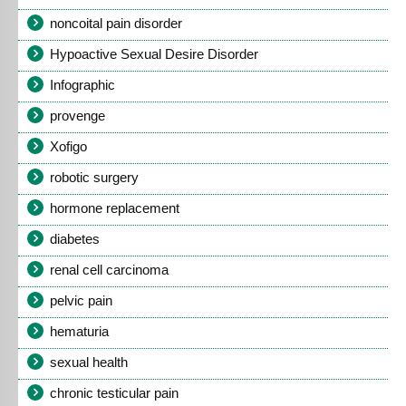
noncoital pain disorder
Hypoactive Sexual Desire Disorder
Infographic
provenge
Xofigo
robotic surgery
hormone replacement
diabetes
renal cell carcinoma
pelvic pain
hematuria
sexual health
chronic testicular pain