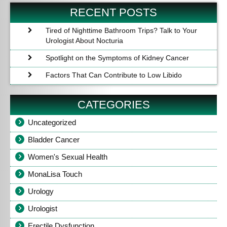
Post
Po
RECENT POSTS
Tired of Nighttime Bathroom Trips? Talk to Your
Urologist About Nocturia
Spotlight on the Symptoms of Kidney Cancer
Factors That Can Contribute to Low Libido
CATEGORIES
Uncategorized
Bladder Cancer
Women's Sexual Health
MonaLisa Touch
Urology
Urologist
Erectile Dysfunction