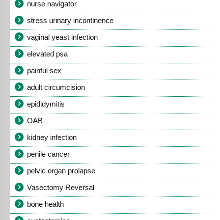
nurse navigator
stress urinary incontinence
vaginal yeast infection
elevated psa
painful sex
adult circumcision
epididymitis
OAB
kidney infection
penile cancer
pelvic organ prolapse
Vasectomy Reversal
bone health