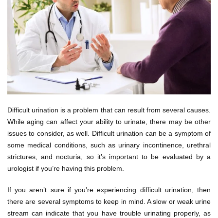
Difficult urination is a problem that can result from several causes.
While aging can affect your ability to urinate, there may be other
issues to consider, as well. Difficult urination can be a symptom of
some medical conditions, such as urinary incontinence, urethral
strictures, and nocturia, so it’s important to be evaluated by a
urologist if you’re having this problem.
If you aren’t sure if you’re experiencing difficult urination, then
there are several symptoms to keep in mind. A slow or weak urine
stream can indicate that you have trouble urinating properly, as