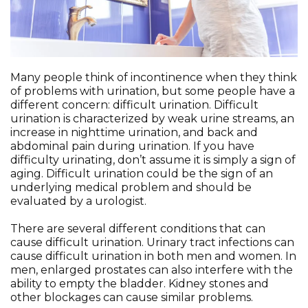
Many people think of incontinence when they think
of problems with urination, but some people have a
different concern: difficult urination. Difficult
urination is characterized by weak urine streams, an
increase in nighttime urination, and back and
abdominal pain during urination. If you have
difficulty urinating, don’t assume it is simply a sign of
aging. Difficult urination could be the sign of an
underlying medical problem and should be
evaluated by a urologist.
There are several different conditions that can
cause difficult urination. Urinary tract infections can
cause difficult urination in both men and women. In
men, enlarged prostates can also interfere with the
ability to empty the bladder. Kidney stones and
other blockages can cause similar problems.