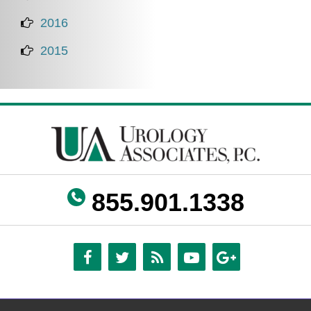
2016
2015
855.901.1338