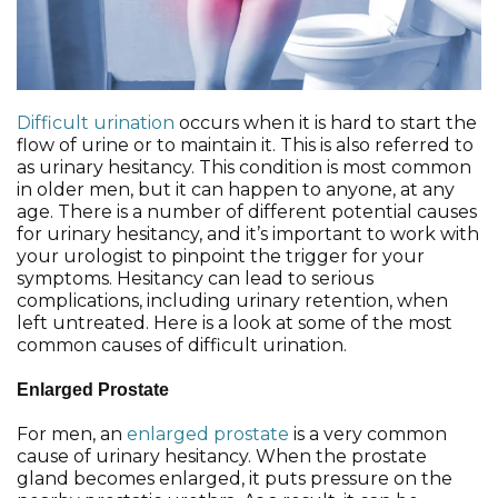
Difficult urination
occurs when it is hard to start the
flow of urine or to maintain it. This is also referred to
as urinary hesitancy. This condition is most common
in older men, but it can happen to anyone, at any
age. There is a number of different potential causes
for urinary hesitancy, and it’s important to work with
your urologist to pinpoint the trigger for your
symptoms. Hesitancy can lead to serious
complications, including urinary retention, when
left untreated. Here is a look at some of the most
common causes of difficult urination.
Enlarged Prostate
For men, an
enlarged prostate
is a very common
cause of urinary hesitancy. When the prostate
gland becomes enlarged, it puts pressure on the