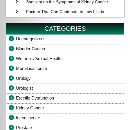
Spotlight on the Symptoms of Kidney Cancer
Factors That Can Contribute to Low Libido
CATEGORIES
Uncategorized
Bladder Cancer
Women's Sexual Health
MonaLisa Touch
Urology
Urologist
Erectile Dysfunction
Kidney Cancer
Incontinence
Prostate