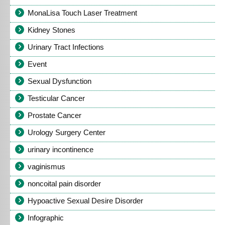
MonaLisa Touch Laser Treatment
Kidney Stones
Urinary Tract Infections
Event
Sexual Dysfunction
Testicular Cancer
Prostate Cancer
Urology Surgery Center
urinary incontinence
vaginismus
noncoital pain disorder
Hypoactive Sexual Desire Disorder
Infographic