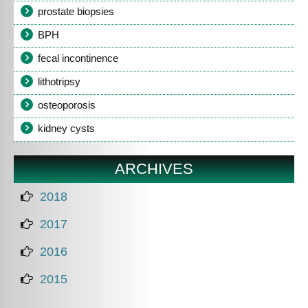
prostate biopsies
BPH
fecal incontinence
lithotripsy
osteoporosis
kidney cysts
ARCHIVES
2018
2017
2016
2015