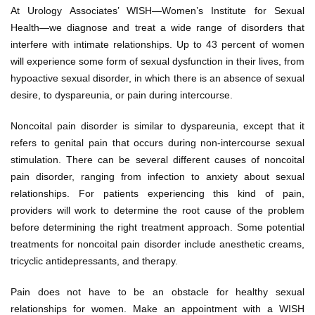
At Urology Associates’ WISH—Women’s Institute for Sexual
Health—we diagnose and treat a wide range of disorders that
interfere with intimate relationships. Up to 43 percent of women
will experience some form of sexual dysfunction in their lives, from
hypoactive sexual disorder, in which there is an absence of sexual
desire, to dyspareunia, or pain during intercourse.
Noncoital pain disorder is similar to dyspareunia, except that it
refers to genital pain that occurs during non-intercourse sexual
stimulation. There can be several different causes of noncoital
pain disorder, ranging from infection to anxiety about sexual
relationships. For patients experiencing this kind of pain,
providers will work to determine the root cause of the problem
before determining the right treatment approach. Some potential
treatments for noncoital pain disorder include anesthetic creams,
tricyclic antidepressants, and therapy.
Pain does not have to be an obstacle for healthy sexual
relationships for women. Make an appointment with a WISH