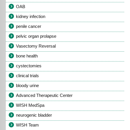
OAB
kidney infection
penile cancer
pelvic organ prolapse
Vasectomy Reversal
bone health
cystectomies
clinical trials
bloody urine
Advanced Therapeutic Center
WISH MedSpa
neurogenic bladder
WISH Team