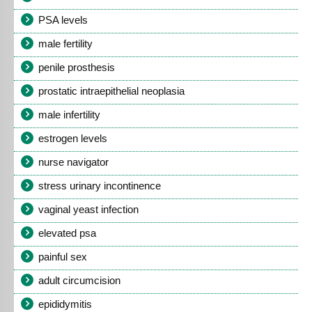
PSA levels
male fertility
penile prosthesis
prostatic intraepithelial neoplasia
male infertility
estrogen levels
nurse navigator
stress urinary incontinence
vaginal yeast infection
elevated psa
painful sex
adult circumcision
epididymitis