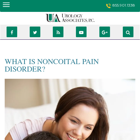
Skip
855.901.1338
to
content
WHAT IS NONCOITAL PAIN
DISORDER?