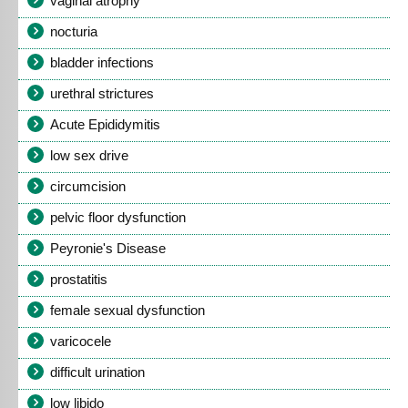
vaginal atrophy
nocturia
bladder infections
urethral strictures
Acute Epididymitis
low sex drive
circumcision
pelvic floor dysfunction
Peyronie's Disease
prostatitis
female sexual dysfunction
varicocele
difficult urination
low libido