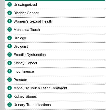
Uncategorized
Bladder Cancer
Women's Sexual Health
MonaLisa Touch
Urology
Urologist
Erectile Dysfunction
Kidney Cancer
Incontinence
Prostate
MonaLisa Touch Laser Treatment
Kidney Stones
Urinary Tract Infections