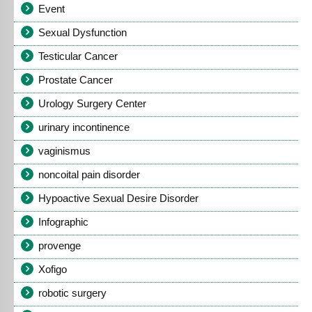
Event
Sexual Dysfunction
Testicular Cancer
Prostate Cancer
Urology Surgery Center
urinary incontinence
vaginismus
noncoital pain disorder
Hypoactive Sexual Desire Disorder
Infographic
provenge
Xofigo
robotic surgery