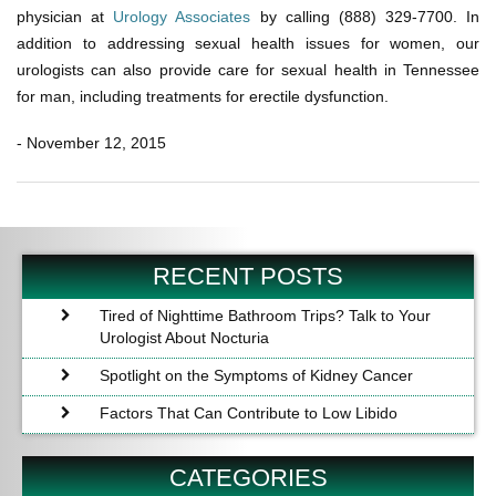
physician at
Urology Associates
by calling (888) 329-7700. In
addition to addressing sexual health issues for women, our
urologists can also provide care for sexual health in Tennessee
for man, including treatments for erectile dysfunction.
- November 12, 2015
Post
Previous
Ne
navigation
Post
Po
RECENT POSTS
Tired of Nighttime Bathroom Trips? Talk to Your
Urologist About Nocturia
Spotlight on the Symptoms of Kidney Cancer
Factors That Can Contribute to Low Libido
CATEGORIES