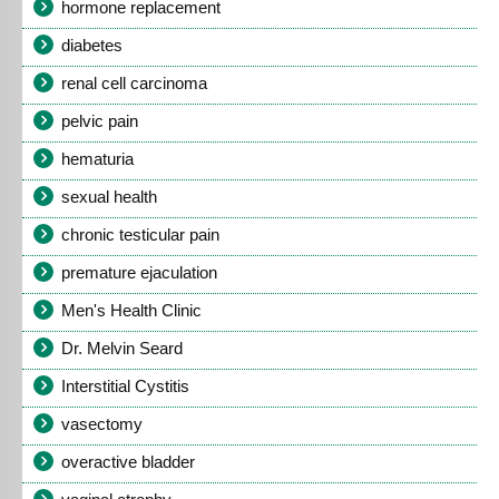
hormone replacement
diabetes
renal cell carcinoma
pelvic pain
hematuria
sexual health
chronic testicular pain
premature ejaculation
Men's Health Clinic
Dr. Melvin Seard
Interstitial Cystitis
vasectomy
overactive bladder