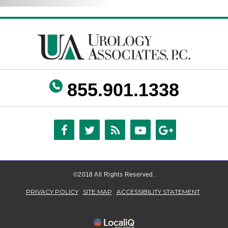
855.901.1338
©2018 All Rights Reserved.
PRIVACY POLICY
SITE MAP
ACCESSIBILITY STATEMENT