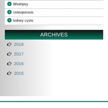
lithotripsy
osteoporosis
kidney cysts
ARCHIVES
2018
2017
2016
2015