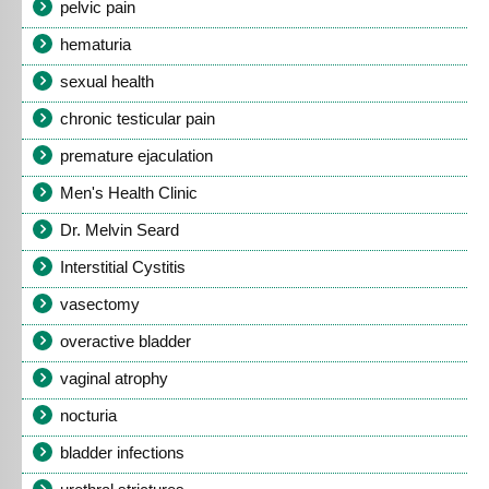
pelvic pain
hematuria
sexual health
chronic testicular pain
premature ejaculation
Men's Health Clinic
Dr. Melvin Seard
Interstitial Cystitis
vasectomy
overactive bladder
vaginal atrophy
nocturia
bladder infections