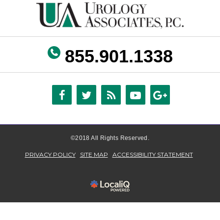
855.901.1338
©2018 All Rights Reserved.
PRIVACY POLICY
SITE MAP
ACCESSIBILITY STATEMENT