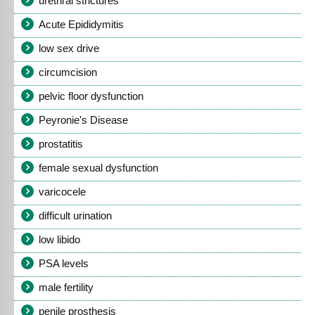
urethral strictures
Acute Epididymitis
low sex drive
circumcision
pelvic floor dysfunction
Peyronie's Disease
prostatitis
female sexual dysfunction
varicocele
difficult urination
low libido
PSA levels
male fertility
penile prosthesis