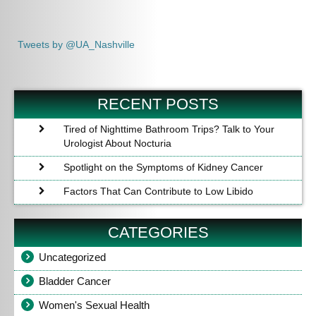
Tweets by @UA_Nashville
RECENT POSTS
Tired of Nighttime Bathroom Trips? Talk to Your
Urologist About Nocturia
Spotlight on the Symptoms of Kidney Cancer
Factors That Can Contribute to Low Libido
CATEGORIES
Uncategorized
Bladder Cancer
Women's Sexual Health