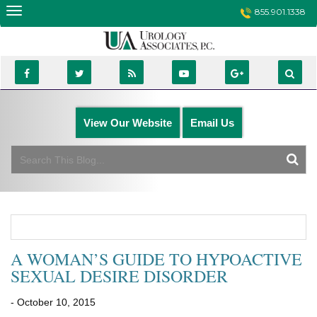
Skip
855.901.1338
to
content
View Our Website
Email Us
A WOMAN’S GUIDE TO HYPOACTIVE
SEXUAL DESIRE DISORDER
- October 10, 2015