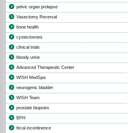
pelvic organ prolapse
Vasectomy Reversal
bone health
cystectomies
clinical trials
bloody urine
Advanced Therapeutic Center
WISH MedSpa
neurogenic bladder
WISH Team
prostate biopsies
BPH
fecal incontinence