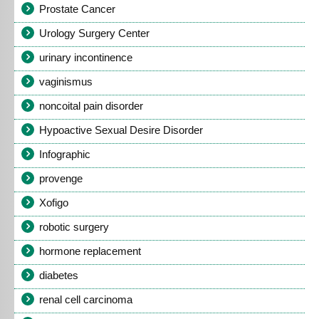
Prostate Cancer
Urology Surgery Center
urinary incontinence
vaginismus
noncoital pain disorder
Hypoactive Sexual Desire Disorder
Infographic
provenge
Xofigo
robotic surgery
hormone replacement
diabetes
renal cell carcinoma