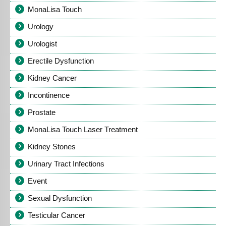
MonaLisa Touch
Urology
Urologist
Erectile Dysfunction
Kidney Cancer
Incontinence
Prostate
MonaLisa Touch Laser Treatment
Kidney Stones
Urinary Tract Infections
Event
Sexual Dysfunction
Testicular Cancer