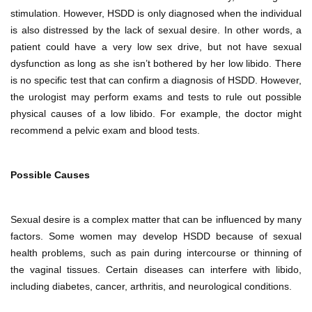
stimulation. However, HSDD is only diagnosed when the individual
is also distressed by the lack of sexual desire. In other words, a
patient could have a very low sex drive, but not have sexual
dysfunction as long as she isn’t bothered by her low libido. There
is no specific test that can confirm a diagnosis of HSDD. However,
the urologist may perform exams and tests to rule out possible
physical causes of a low libido. For example, the doctor might
recommend a pelvic exam and blood tests.
Possible Causes
Sexual desire is a complex matter that can be influenced by many
factors. Some women may develop HSDD because of sexual
health problems, such as pain during intercourse or thinning of
the vaginal tissues. Certain diseases can interfere with libido,
including diabetes, cancer, arthritis, and neurological conditions.