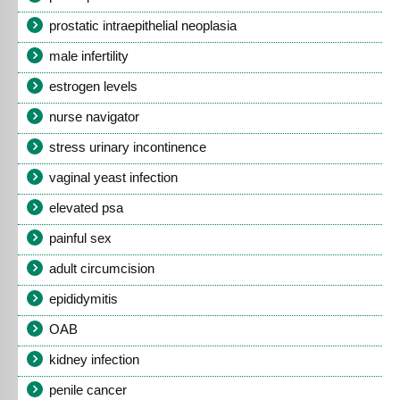
prostatic intraepithelial neoplasia
male infertility
estrogen levels
nurse navigator
stress urinary incontinence
vaginal yeast infection
elevated psa
painful sex
adult circumcision
epididymitis
OAB
kidney infection
penile cancer