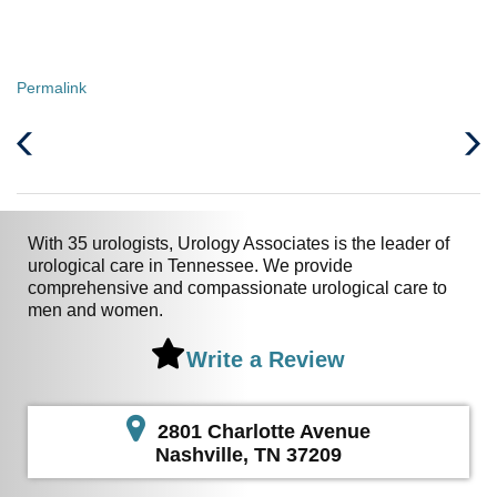
Permalink
Previous
Next
Post
Post
With 35 urologists, Urology Associates is the leader of
urological care in Tennessee. We provide
comprehensive and compassionate urological care to
men and women.
Write a Review
2801 Charlotte Avenue
Nashville, TN 37209