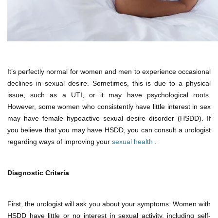
It’s perfectly normal for women and men to experience occasional
declines in sexual desire. Sometimes, this is due to a physical
issue, such as a UTI, or it may have psychological roots.
However, some women who consistently have little interest in sex
may have female hypoactive sexual desire disorder (HSDD). If
you believe that you may have HSDD, you can consult a urologist
regarding ways of improving your
sexual health
.
Diagnostic Criteria
First, the urologist will ask you about your symptoms. Women with
HSDD have little or no interest in sexual activity, including self-