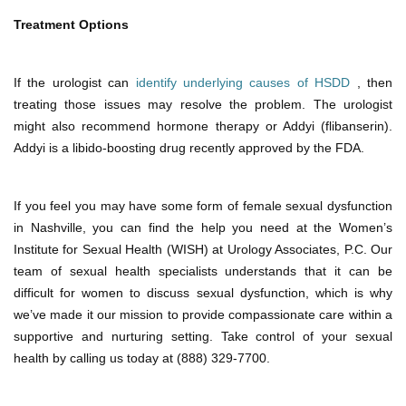
Treatment Options
If the urologist can
identify underlying causes of HSDD
, then
treating those issues may resolve the problem. The urologist
might also recommend hormone therapy or Addyi (flibanserin).
Addyi is a libido-boosting drug recently approved by the FDA.
If you feel you may have some form of female sexual dysfunction
in Nashville, you can find the help you need at the Women’s
Institute for Sexual Health (WISH) at Urology Associates, P.C. Our
team of sexual health specialists understands that it can be
difficult for women to discuss sexual dysfunction, which is why
we’ve made it our mission to provide compassionate care within a
supportive and nurturing setting. Take control of your sexual
health by calling us today at (888) 329-7700.